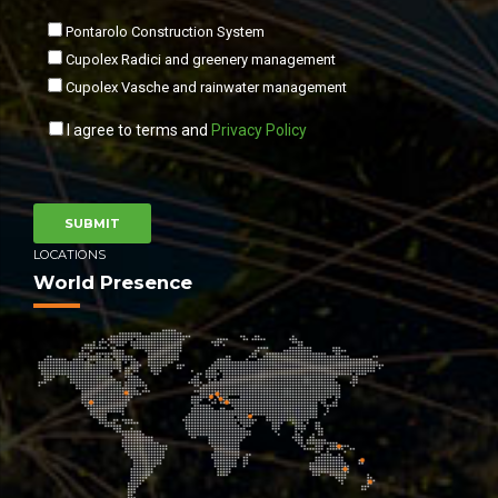
Pontarolo Construction System
Cupolex Radici and greenery management
Cupolex Vasche and rainwater management
I agree to terms and
Privacy Policy
LOCATIONS
World Presence