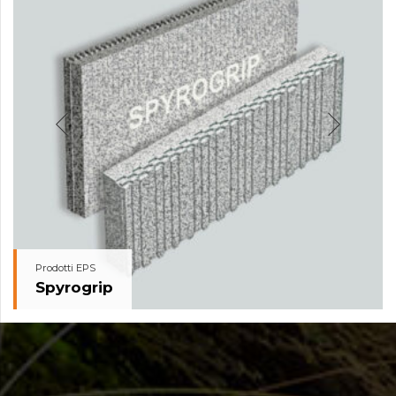
Prodotti EPS
Spyrogrip