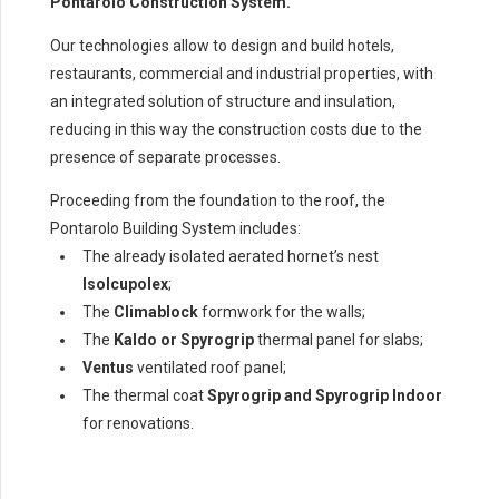
Pontarolo Construction System.
Our technologies allow to design and build hotels,
restaurants, commercial and industrial properties, with
an integrated solution of structure and insulation,
reducing in this way the construction costs due to the
presence of separate processes.
Proceeding from the foundation to the roof, the
Pontarolo Building System includes:
The already isolated aerated hornet’s nest
Isolcupolex
;
The
Climablock
formwork for the walls;
The
Kaldo or Spyrogrip
thermal panel for slabs;
Ventus
ventilated roof panel;
The thermal coat
Spyrogrip and Spyrogrip Indoor
for renovations.