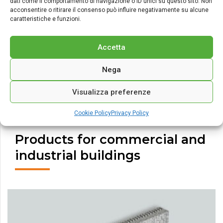
dati come il comportamento di navigazione o ID unici su questo sito. Non
acconsentire o ritirare il consenso può influire negativamente su alcune
caratteristiche e funzioni.
Accetta
Nega
Visualizza preferenze
Cookie Policy
Privacy Policy
Products for commercial and
industrial buildings