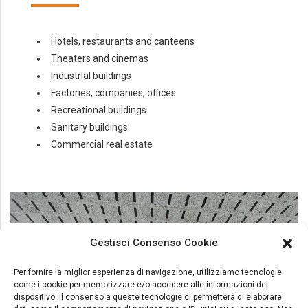
Hotels, restaurants and canteens
Theaters and cinemas
Industrial buildings
Factories, companies, offices
Recreational buildings
Sanitary buildings
Commercial real estate
Gestisci Consenso Cookie
Per fornire la miglior esperienza di navigazione, utilizziamo tecnologie
come i cookie per memorizzare e/o accedere alle informazioni del
dispositivo. Il consenso a queste tecnologie ci permetterà di elaborare