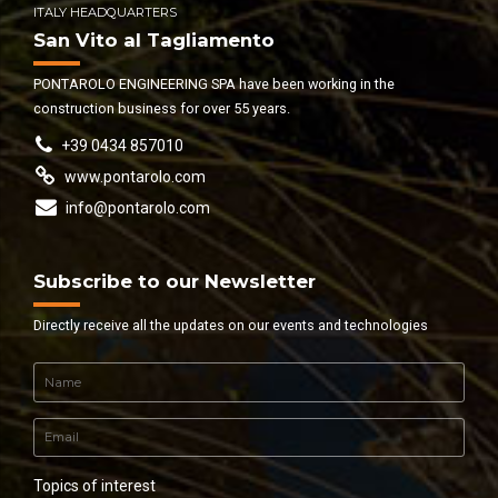
ITALY HEADQUARTERS
San Vito al Tagliamento
PONTAROLO ENGINEERING SPA have been working in the
construction business for over 55 years.
+39 0434 857010
www.pontarolo.com
info@pontarolo.com
Subscribe to our Newsletter
Directly receive all the updates on our events and technologies
Topics of interest