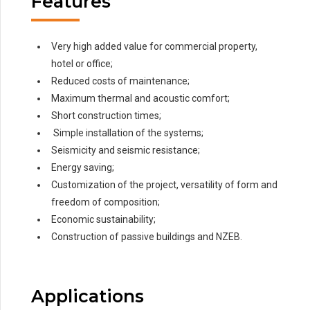
Features
Very high added value for commercial property,
hotel or office;
Reduced costs of maintenance;
Maximum thermal and acoustic comfort;
Short construction times;
Simple installation of the systems;
Seismicity and seismic resistance;
Energy saving;
Customization of the project, versatility of form and
freedom of composition;
Economic sustainability;
Construction of passive buildings and NZEB.
Applications