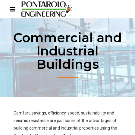
Commercial and
Industrial
Buildings
Comfort, savings, efficiency, speed, sustainability and
seismic resistance are just some of the advantages of
building commercial and industrial properties using the