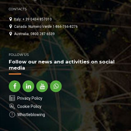
CONTACTS
Italy: + 39 0434 857010
Canada: Numero Verde 1-866-766-8276
Australia: 0800 287 6539
FOLLOW US
Follow our news and activities on social
media
Privacy Policy
Cookie Policy
Whistleblowing